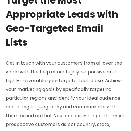
Target the Most
Appropriate Leads with
Geo-Targeted Email
Lists
Get in touch with your customers from all over the
world with the help of our highly responsive and
highly deliverable geo-targeted database. Achieve
your marketing goals by specifically targeting
particular regions and identify your ideal audience
according to geography and communicate with
them based on that. You can easily target the most
prospective customers as per country, state,