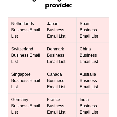
provide:
Netherlands
Japan
Spain
Business Email
Business
Business
List
Email List
Email List
Switzerland
Denmark
China
Business Email
Business
Business
List
Email List
Email List
Singapore
Canada
Australia
Business Email
Business
Business
List
Email List
Email List
Germany
France
India
Business Email
Business
Business
List
Email List
Email List