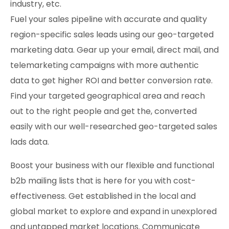
industry, etc.
Fuel your sales pipeline with accurate and quality
region-specific sales leads using our geo-targeted
marketing data. Gear up your email, direct mail, and
telemarketing campaigns with more authentic
data to get higher ROI and better conversion rate.
Find your targeted geographical area and reach
out to the right people and get the, converted
easily with our well-researched geo-targeted sales
lads data.
Boost your business with our flexible and functional
b2b mailing lists that is here for you with cost-
effectiveness. Get established in the local and
global market to explore and expand in unexplored
and untapped market locations. Communicate