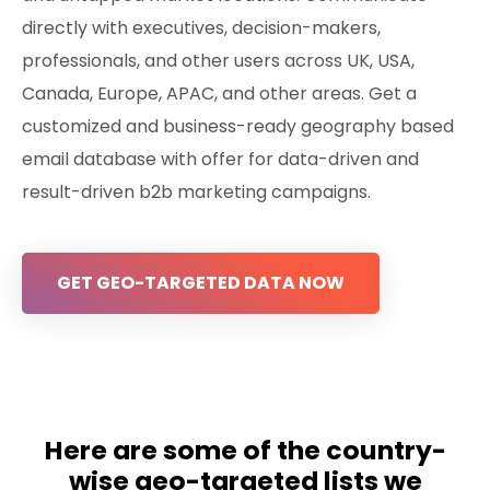
directly with executives, decision-makers,
professionals, and other users across UK, USA,
Canada, Europe, APAC, and other areas. Get a
customized and business-ready geography based
email database with offer for data-driven and
result-driven b2b marketing campaigns.
GET GEO-TARGETED DATA NOW
Here are some of the country-
wise geo-targeted lists we