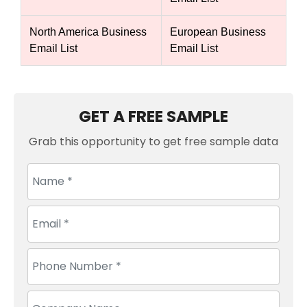
North America Business
European Business
Email List
Email List
GET A FREE SAMPLE
Grab this opportunity to get free sample data