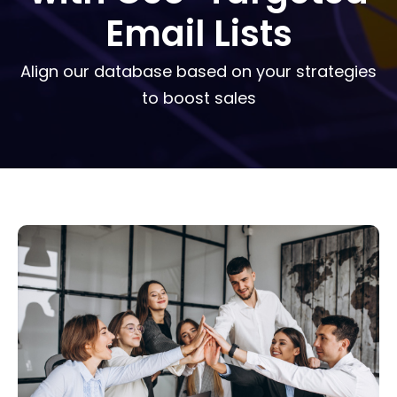
Email Lists
Align our database based on your strategies
to boost sales