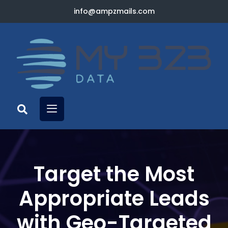
info@ampzmails.com
Target the Most
Appropriate Leads
with Geo-Targeted