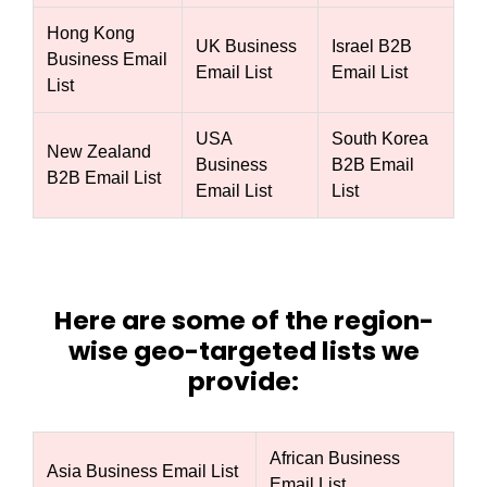
Hong Kong
UK Business
Israel B2B
Business Email
Email List
Email List
List
USA
South Korea
New Zealand
Business
B2B Email
B2B Email List
Email List
List
Here are some of the region-
wise geo-targeted lists we
provide:
African Business
Asia Business Email List
Email List